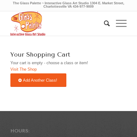
The Glass Palette ~ Interactive Glass Art Studio 1304 E. Market Street,
Charlottesville VA 434-977-9009
Your Shopping Cart
Your cart is empty - choose a class or item!
Visit The Shop
Add Another Class!
HOURS: