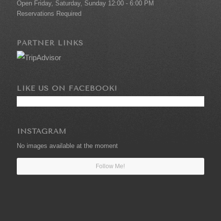
Open Friday, Saturday, Sunday 12:00 - 6:00 PM
Reservations Required
PARTNER LINKS
LIKE US ON FACEBOOK!
INSTAGRAM
No images available at the moment
Follow Me!