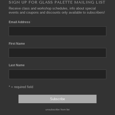
SIGN UP FOR GLASS PALETTE MAILING LIST
Receive class and workshop schedules, info about special
events and coupons and discounts only available to subscribers!
*
Email Address
First Name
Last Name
* = required field
unsubscribe from list