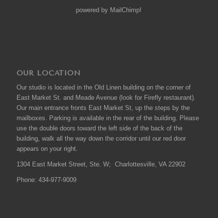
powered by
MailChimp
!
OUR LOCATION
Our studio is located in the Old Linen building on the corner of
East Market St. and Meade Avenue (look for Firefly restaurant).
Our main entrance fronts East Market St, up the steps by the
mailboxes. Parking is available in the rear of the building. Please
use the double doors toward the left side of the back of the
building, walk all the way down the corridor until our red door
appears on your right.
1304 East Market Street, Ste. W; Charlottesville, VA 22902
Phone: 434-977-9009