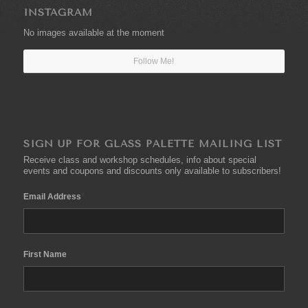
INSTAGRAM
No images available at the moment
Follow Me!
SIGN UP FOR GLASS PALETTE MAILING LIST
Receive class and workshop schedules, info about special
events and coupons and discounts only available to subscribers!
*
Email Address
First Name