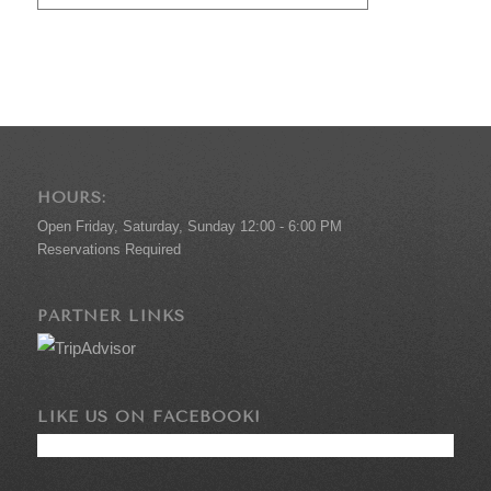
HOURS:
Open Friday, Saturday, Sunday 12:00 - 6:00 PM
Reservations Required
PARTNER LINKS
LIKE US ON FACEBOOK!