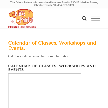
The Glass Palette ~ Interactive Glass Art Studio 1304 E. Market Street,
Charlottesville VA 434-977-9009
Calendar of Classes, Workshops and
Events.
Call the studio or email for more information.
CALENDAR OF CLASSES, WORKSHOPS AND
EVENTS