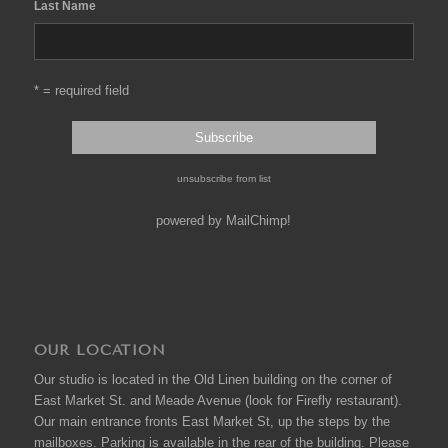
Last Name
* = required field
unsubscribe from list
powered by
MailChimp
!
OUR LOCATION
Our studio is located in the Old Linen building on the corner of
East Market St. and Meade Avenue (look for Firefly restaurant).
Our main entrance fronts East Market St, up the steps by the
mailboxes. Parking is available in the rear of the building. Please